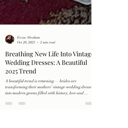
Ercan Abraham
Oct 20, 2025
2 min read
Breathing New Life Into Vintage
Wedding Dresses: A Beautiful
2025 Trend
A beautiful trend is returning — brides are
transforming their mothers’ vintage wedding dresses
into modern gowns filled with history, love and