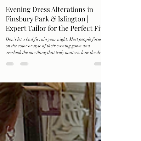
Ercan Abraham
Oct 22, 2025
2 min read
Evening Dress Alterations in
Finsbury Park & Islington |
Expert Tailor for the Perfect Fit
Don't let a bad fit ruin your night. Most people focus
on the color or style of their evening gown and
overlook the one thing that truly matters: how the dress
fits. Discover how IMAGE Tailors transforms
discomfort into confidence with expert dress
alterations for galas, weddings, and every special
event.