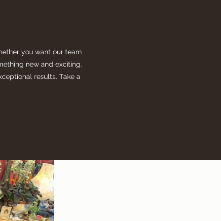
Whether you want our team
something new and exciting,
xceptional results. Take a