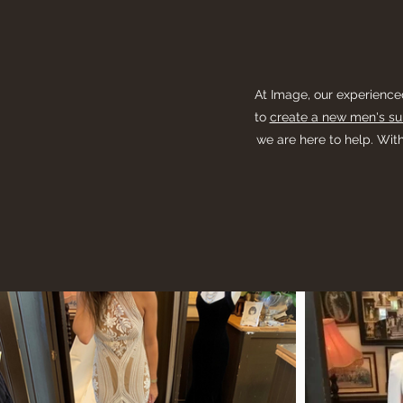
At Image, our experience
to
create a new men's sui
we are here to help. With