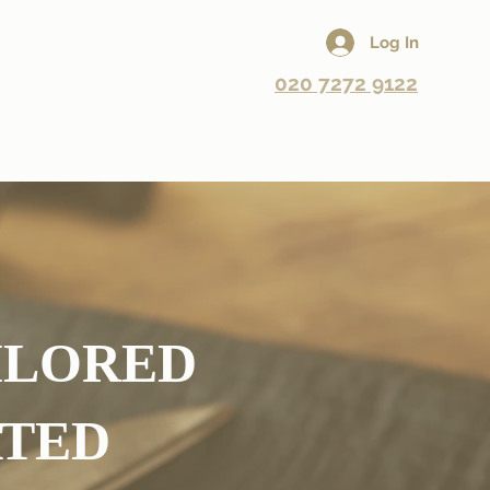
Log In
020 7272 9122
eneral Alterations
Repairs
Book A Fitting
AILORED
ATED