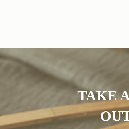
Wedding Dress Altereations
Suit Alteratio
TAKE A
OUT