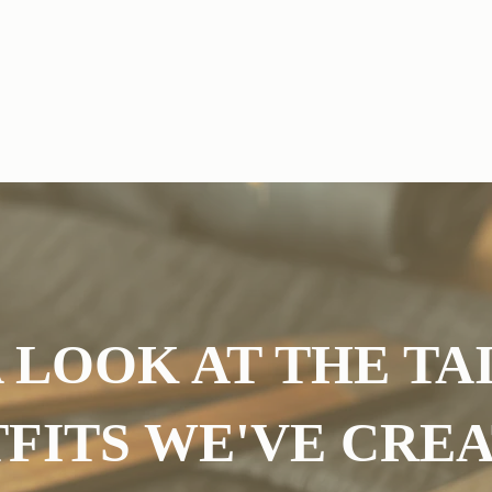
ns
Bridesmaid Dress Alterations
Occasion Wear Alterations
G
 LOOK AT THE T
FITS WE'VE CRE