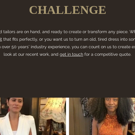
CHALLENGE
d tailors are on hand, and ready to create or transform any piece. 
t
that fits perfectly, or you want us to turn an old, tired dress into 
 over 50 years' industry experience, you can count on us to create e
look at our recent work, and
get in touch
for a competitive quote.