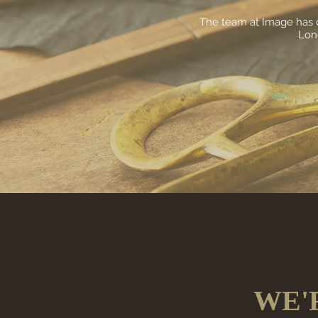
The team at Image has c
Lond
WE'