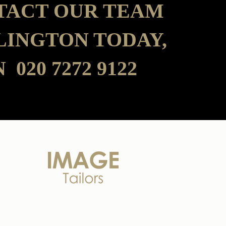
TACT OUR TEAM
SLINGTON TODAY,
 020 7272 9122