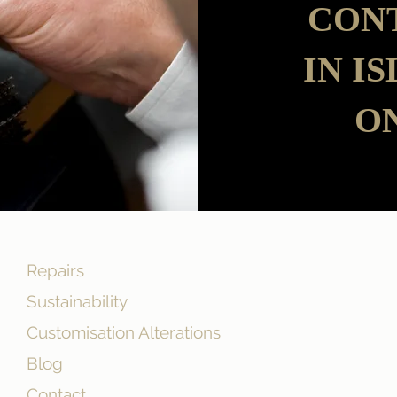
CON
IN I
ON
Repairs
Sustainability
Customisation Alterations
Blog
Contact