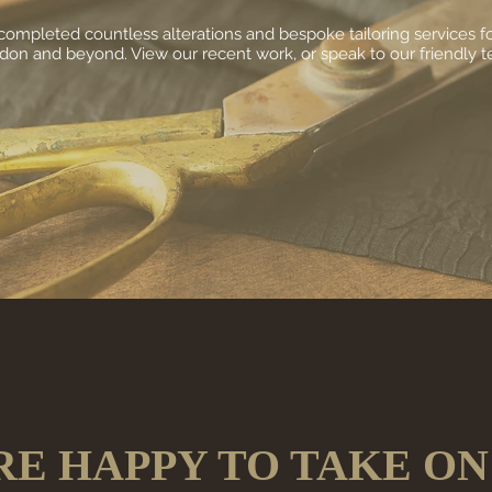
ompleted countless alterations and bespoke tailoring services for
on and beyond. View our recent work, or speak to our friendly 
RE HAPPY TO TAKE ON