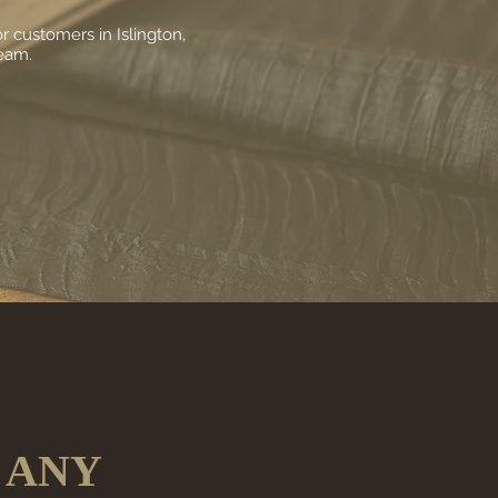
 customers in Islington,
team.
 ANY