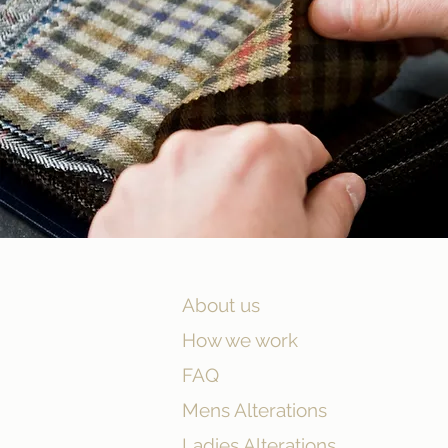
About us
How we work
FAQ
Mens Alterations
Ladies Alterations