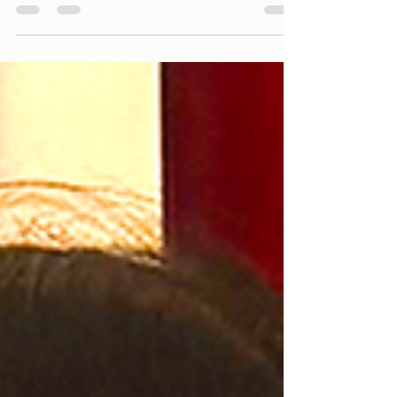
taking in the waist—can make all the difference. At
IMAGE Tailors, we fit your trousers with your shoes on
and do a sit-down test to guarantee a perfect, sharp
look, whether you’re standing or sitting.