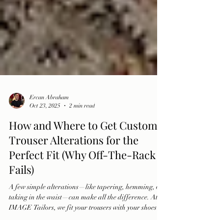
Ercan Abraham
Oct 23, 2025
2 min read
How and Where to Get Custom
Trouser Alterations for the
Perfect Fit (Why Off-The-Rack
Fails)
A few simple alterations—like tapering, hemming, or