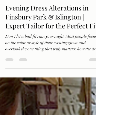
Ercan Abraham
Oct 22, 2025
2 min read
Evening Dress Alterations in
Finsbury Park & Islington |
Expert Tailor for the Perfect Fit
Don't let a bad fit ruin your night. Most people focus
on the color or style of their evening gown and
overlook the one thing that truly matters: how the dress
fits. Discover how IMAGE Tailors transforms
discomfort into confidence with expert dress
alterations for galas, weddings, and every special
event.