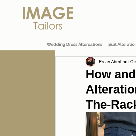
Wedding Dress Altereations
Suit Alteratio
Ercan Abraham
Oc
How and
Alteratio
The-Rack