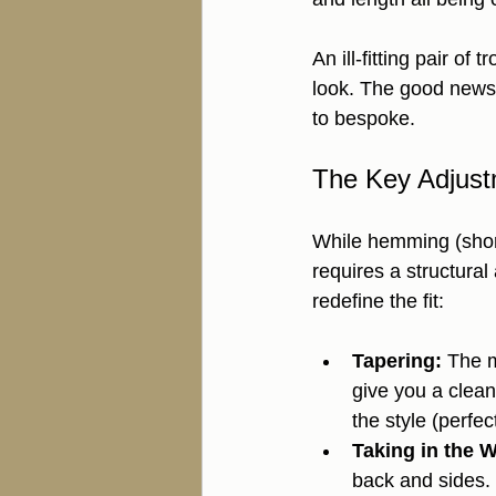
An ill-fitting pair of 
look. The good news? 
to bespoke.
The Key Adjust
While hemming (short
requires a structural
redefine the fit:
Tapering:
 The m
give you a clea
the style (perfec
Taking in the W
back and sides. 