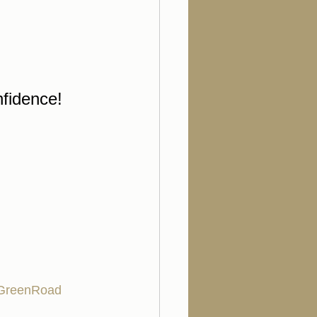
nfidence!
GreenRoad