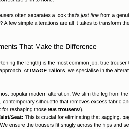
trousers often separates a look that's 
just fine
 from a genui
A few simple alterations are all it takes to transform th
ments That Make the Difference
ening the length) is the most common job, true trouser t
 approach. At 
IMAGE Tailors
, we specialise in the alterat
ost popular modern alteration. We slim the leg from the
n, contemporary silhouette that removes excess fabric a
t for reshaping those 
90s trousers
!).
aist/Seat:
 This is crucial for eliminating that sagging, ba
We ensure the trousers fit snugly across the hips and se