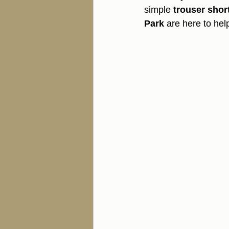
simple 
trouser shor
Park
 are here to hel