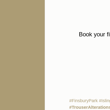
Book your fi
#FinsburyPark
#Isli
#TrouserAlteration