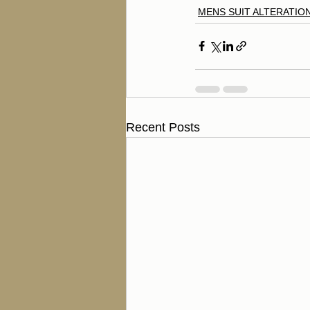
MENS SUIT ALTERATIO
Recent Posts