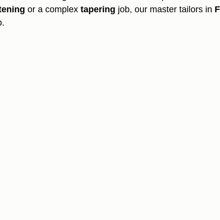
tening
 or a complex 
tapering
 job, our master tailors in 
F
p.