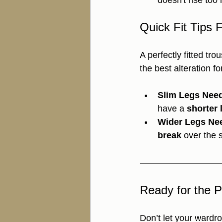
doesn't rise too 
Quick Fit Tips 
A perfectly fitted tr
the best alteration fo
Slim Legs Need
have a 
shorter 
Wider Legs Ne
break
 over the 
Ready for the P
Don’t let your wardr