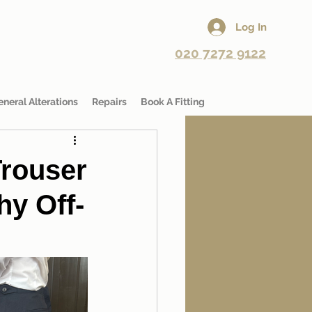
Log In
020 7272 9122
eneral Alterations
Repairs
Book A Fitting
rouser
hy Off-