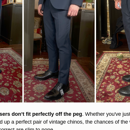
ers don’t fit perfectly off the peg
. Whether you've jus
ed up a perfect pair of vintage chinos, the chances of the 
correct are slim to none.