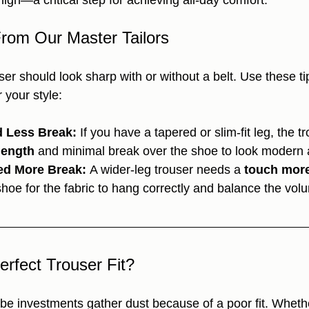
high—a critical step for achieving all-day comfort.
From Our Master Tailors
ouser should look sharp with or without a belt. Use these t
r your style:
 Less Break:
 If you have a tapered or slim-fit leg, the t
length
 and minimal break over the shoe to look modern 
ed More Break:
 A wider-leg trouser needs a 
touch more
shoe for the fabric to hang correctly and balance the vol
erfect Trouser Fit?
obe investments gather dust because of a poor fit. Wheth