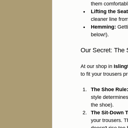
them comfortable
Lifting the Seat
cleaner line fro
Hemming:
 Gett
below!).
Our Secret: The 
At our shop in 
Islin
to fit your trousers 
The Shoe Rule
style determines
the shoe).
The Sit-Down T
your trousers. T