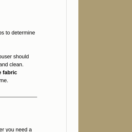
ips to determine 
rouser should 
and clean.
 fabric 
ume.
er you need a 