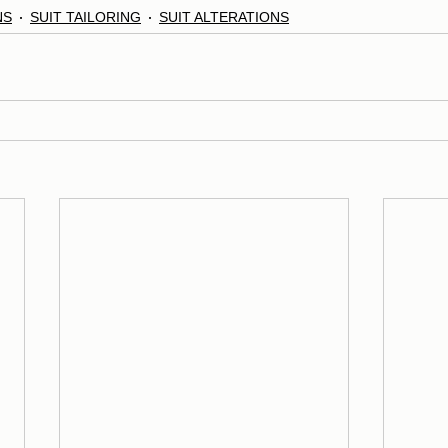
NS
SUIT TAILORING
SUIT ALTERATIONS