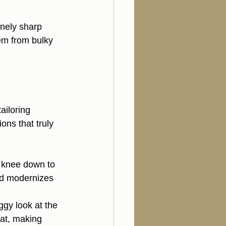
nely sharp 
em from bulky 
ailoring 
ions that truly 
 knee down to 
nd modernizes 
ggy look at the 
at, making 