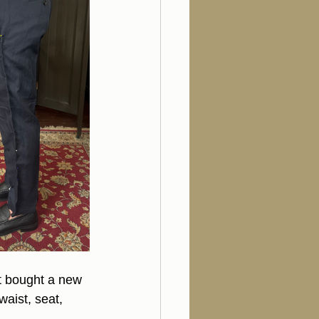
t bought a new 
waist, seat, 