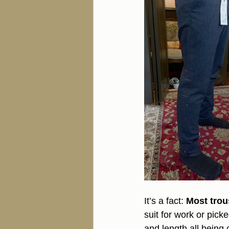
It’s a fact: 
Most trous
suit for work or pick
and length all being 