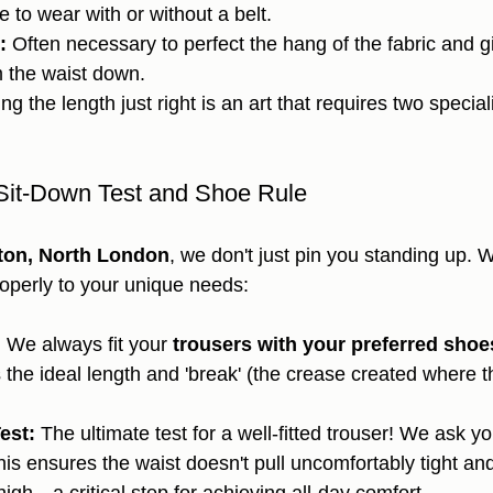
 to wear with or without a belt.
:
 Often necessary to perfect the hang of the fabric and 
m the waist down.
ing the length just right is an art that requires two special
Sit-Down Test and Shoe Rule
gton, North London
, we don't just pin you standing up. 
properly to your unique needs:
:
 We always fit your 
trousers with your preferred shoe
 the ideal length and 'break' (the crease created where t
est:
 The ultimate test for a well-fitted trouser! We ask yo
his ensures the waist doesn't pull uncomfortably tight an