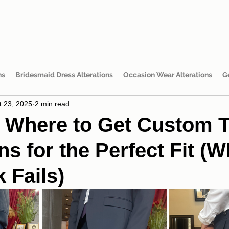
ns
Bridesmaid Dress Alterations
Occasion Wear Alterations
G
t 23, 2025
2 min read
 Where to Get Custom T
ns for the Perfect Fit (W
 Fails)