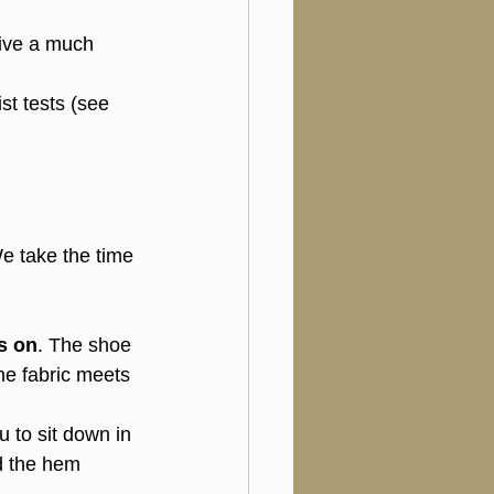
give a much 
ist tests (see 
We take the time 
s on
. The shoe 
he fabric meets 
u to sit down in 
d the hem 