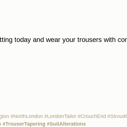
tting today and wear your trousers with co
ngton
#NorthLondon
#LondonTailor
#CrouchEnd
#Stroud
s
#TrouserTapering
#SuitAlterations