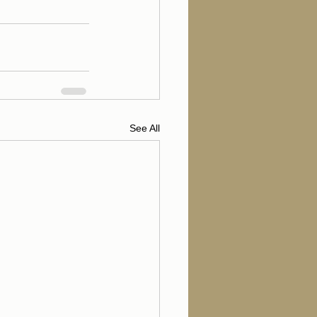
See All